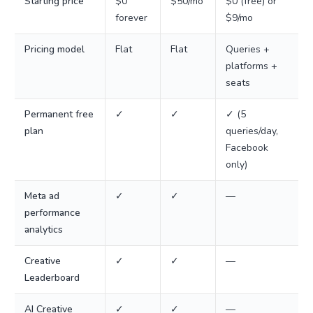
Starting price
$0
$50/mo
$0 (free) or
forever
$9/mo
Pricing model
Flat
Flat
Queries +
platforms +
seats
Permanent free
✓
✓
✓ (5
plan
queries/day,
Facebook
only)
Meta ad
✓
✓
—
performance
analytics
Creative
✓
✓
—
Leaderboard
AI Creative
✓
✓
—