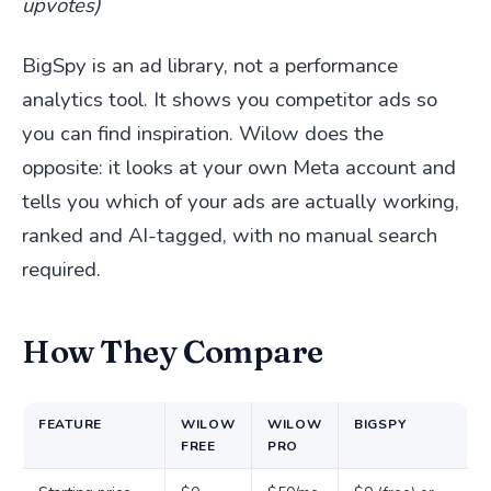
upvotes)
BigSpy is an ad library, not a performance
analytics tool. It shows you competitor ads so
you can find inspiration. Wilow does the
opposite: it looks at your own Meta account and
tells you which of your ads are actually working,
ranked and AI-tagged, with no manual search
required.
How They Compare
FEATURE
WILOW
WILOW
BIGSPY
FREE
PRO