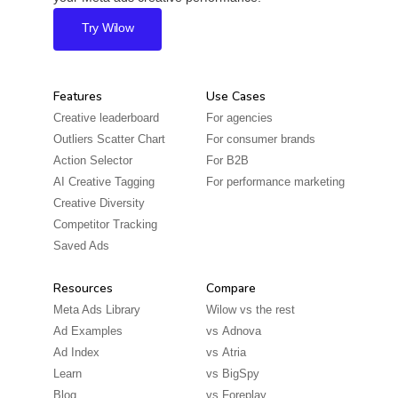
Try Wilow
Features
Use Cases
Creative leaderboard
For agencies
Outliers Scatter Chart
For consumer brands
Action Selector
For B2B
AI Creative Tagging
For performance marketing
Creative Diversity
Competitor Tracking
Saved Ads
Resources
Compare
Meta Ads Library
Wilow vs the rest
Ad Examples
vs
Adnova
Ad Index
vs
Atria
Learn
vs
BigSpy
Blog
vs
Foreplay