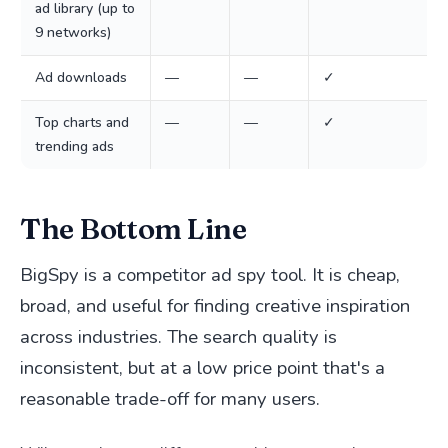
ad library (up to
9 networks)
Ad downloads
—
—
✓
Top charts and
—
—
✓
trending ads
The Bottom Line
BigSpy is a competitor ad spy tool. It is cheap,
broad, and useful for finding creative inspiration
across industries. The search quality is
inconsistent, but at a low price point that's a
reasonable trade-off for many users.