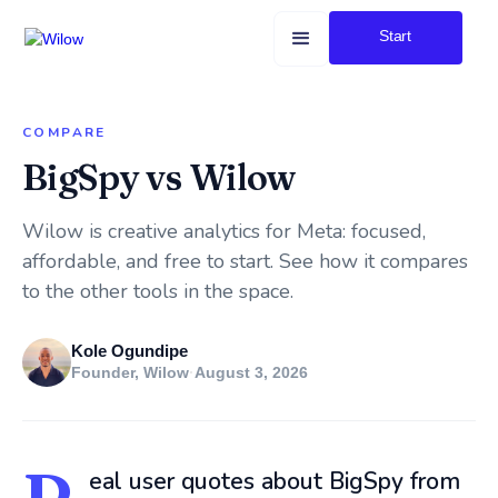
Start
COMPARE
BigSpy vs Wilow
Wilow is creative analytics for Meta: focused,
affordable, and free to start. See how it compares
to the other tools in the space.
Kole Ogundipe
Founder, Wilow
·
August 3, 2026
eal user quotes about BigSpy from