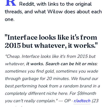
R
Reddit, with links to the original
threads, and what Wilow does about each
one.
"Interface looks like it's from
2015 but whatever, it works."
"Cheap. Interface looks like it's from 2015 but
whatever,
it works. Search can be hit or miss
:
sometimes you find gold, sometimes you wade
through garbage for 20 minutes. We found our
best performing hook from a random brand in a
completely different niche here. For $9/month
you can't really complain." — OP ·
r/adtech
(23