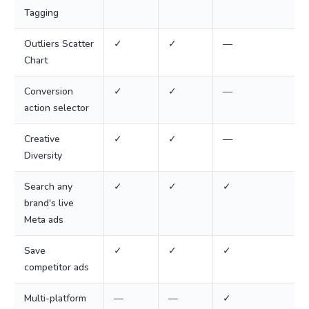
Tagging
Outliers Scatter
✓
✓
—
Chart
Conversion
✓
✓
—
action selector
Creative
✓
✓
—
Diversity
Search any
✓
✓
✓
brand's live
Meta ads
Save
✓
✓
✓
competitor ads
Multi-platform
—
—
✓