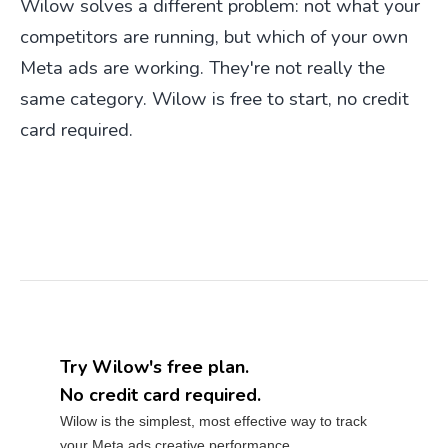
Wilow solves a different problem: not what your
competitors are running, but which of your own
Meta ads are working. They're not really the
same category. Wilow is free to start, no credit
card required.
Try Wilow's free plan.
No credit card required.
Wilow is the simplest, most effective way to track
your Meta ads creative performance.