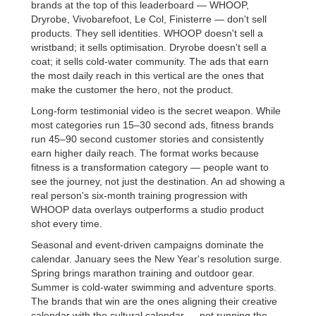
brands at the top of this leaderboard — WHOOP,
Dryrobe, Vivobarefoot, Le Col, Finisterre — don't sell
products. They sell identities. WHOOP doesn't sell a
wristband; it sells optimisation. Dryrobe doesn't sell a
coat; it sells cold-water community. The ads that earn
the most daily reach in this vertical are the ones that
make the customer the hero, not the product.
Long-form testimonial video is the secret weapon. While
most categories run 15–30 second ads, fitness brands
run 45–90 second customer stories and consistently
earn higher daily reach. The format works because
fitness is a transformation category — people want to
see the journey, not just the destination. An ad showing a
real person's six-month training progression with
WHOOP data overlays outperforms a studio product
shot every time.
Seasonal and event-driven campaigns dominate the
calendar. January sees the New Year's resolution surge.
Spring brings marathon training and outdoor gear.
Summer is cold-water swimming and adventure sports.
The brands that win are the ones aligning their creative
calendar with the cultural calendar — not running the