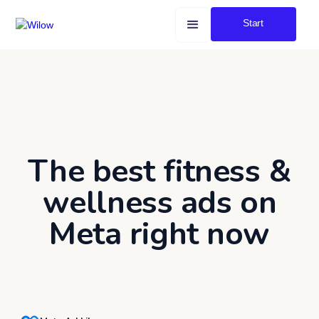
Start
The best fitness &
wellness ads on
Meta right now