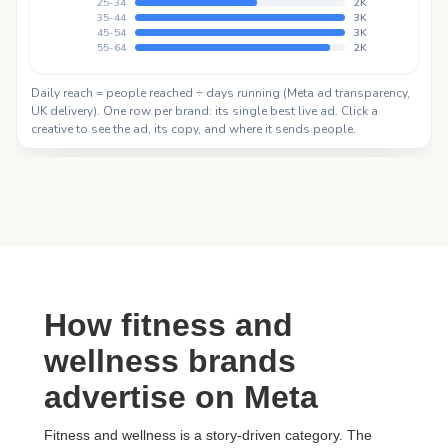
How fitness and
wellness brands
advertise on Meta
Fitness and wellness is a story-driven category. The