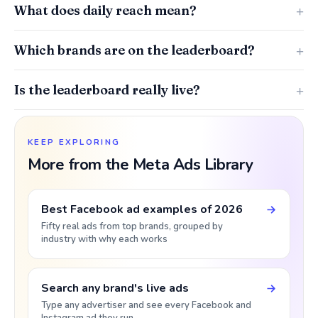
What does daily reach mean?
Which brands are on the leaderboard?
Is the leaderboard really live?
KEEP EXPLORING
More from the Meta Ads Library
Best Facebook ad examples of 2026
Fifty real ads from top brands, grouped by
industry with why each works
Search any brand's live ads
Type any advertiser and see every Facebook and