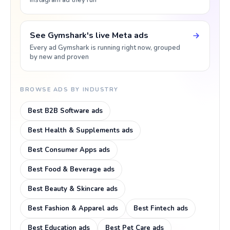
Instagram ad they run
See Gymshark's live Meta ads
Every ad Gymshark is running right now, grouped
by new and proven
BROWSE ADS BY INDUSTRY
Best B2B Software ads
Best Health & Supplements ads
Best Consumer Apps ads
Best Food & Beverage ads
Best Beauty & Skincare ads
Best Fashion & Apparel ads
Best Fintech ads
Best Education ads
Best Pet Care ads