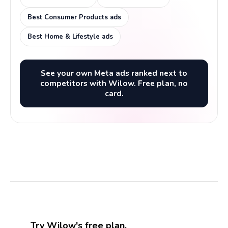
Best Consumer Products ads
Best Home & Lifestyle ads
See your own Meta ads ranked next to
competitors with Wilow. Free plan, no
card.
Try Wilow's free plan.