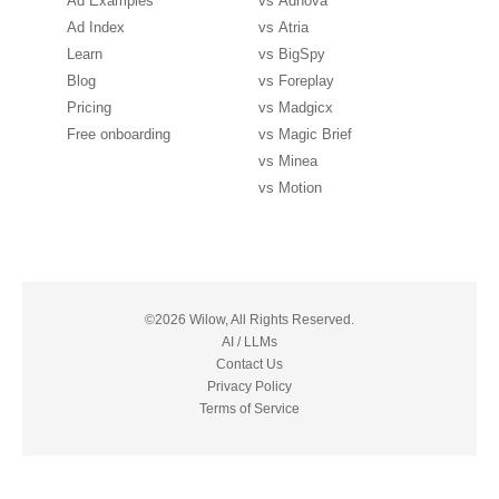
Ad Examples
vs
Adnova
Ad Index
vs
Atria
Learn
vs
BigSpy
Blog
vs
Foreplay
Pricing
vs
Madgicx
Free onboarding
vs
Magic Brief
vs
Minea
vs
Motion
©2026 Wilow, All Rights Reserved.
AI / LLMs
Contact Us
Privacy Policy
Terms of Service