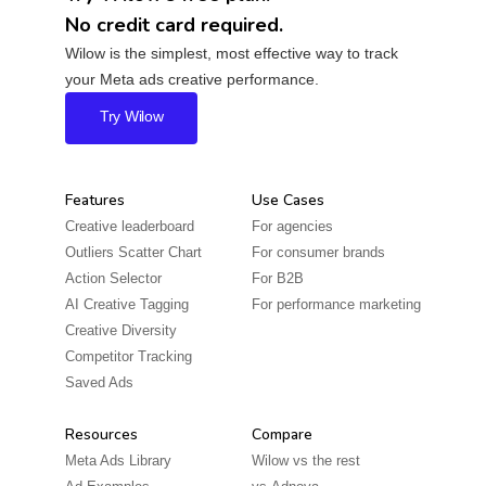
No credit card required.
Wilow is the simplest, most effective way to track
your Meta ads creative performance.
Try Wilow
Features
Use Cases
Creative leaderboard
For agencies
Outliers Scatter Chart
For consumer brands
Action Selector
For B2B
AI Creative Tagging
For performance marketing
Creative Diversity
Competitor Tracking
Saved Ads
Resources
Compare
Meta Ads Library
Wilow vs the rest