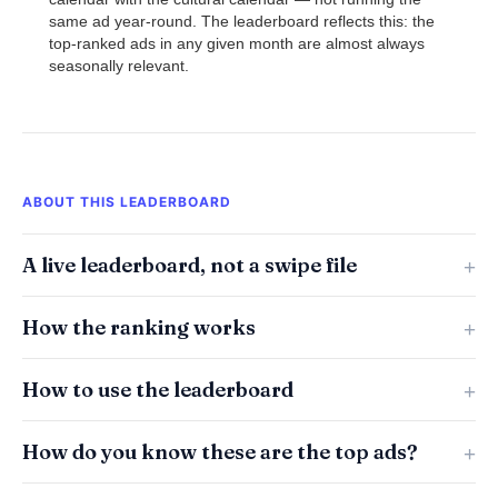
same ad year-round. The leaderboard reflects this: the
top-ranked ads in any given month are almost always
seasonally relevant.
ABOUT THIS LEADERBOARD
A live leaderboard, not a swipe file
How the ranking works
How to use the leaderboard
How do you know these are the top ads?