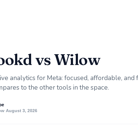
okd vs Wilow
ve analytics for Meta: focused, affordable, and f
pares to the other tools in the space.
pe
ow
·
August 3, 2026