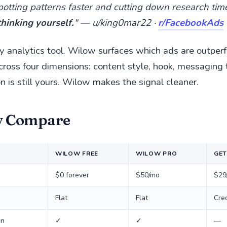
spotting patterns faster and cutting down research tim
thinking yourself.
" — u/king0mar22 ·
r/FacebookAds
ny analytics tool. Wilow surfaces which ads are outpe
cross four dimensions: content style, hook, messaging
n is still yours. Wilow makes the signal cleaner.
y Compare
WILOW FREE
WILOW PRO
GE
$0 forever
$50/mo
$29
Flat
Flat
Cred
an
✓
✓
—