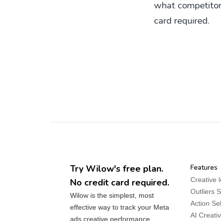
what competitors 
card required.
Try Wilow's free plan.
Features
Creative 
No credit card required.
Outliers 
Wilow is the simplest, most
Action Se
effective way to track your Meta
AI Creati
ads creative performance.