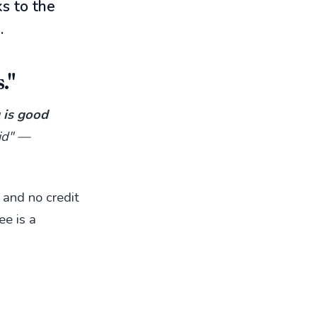
s to the
.
."
g is good
pid" —
 and no credit
ee is a