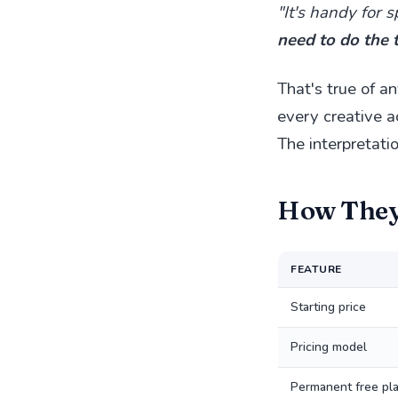
"It's handy for 
need to do the 
That's true of a
every creative a
The interpretatio
How The
FEATURE
Starting price
Pricing model
Permanent free pl