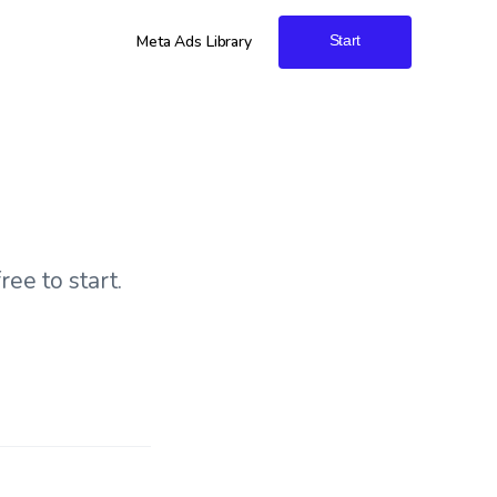
Meta Ads Library
Start
ree to start.