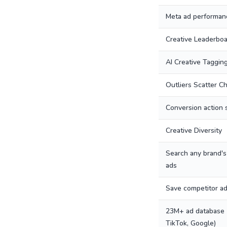
Meta ad performanc
Creative Leaderbo
AI Creative Taggin
Outliers Scatter Ch
Conversion action 
Creative Diversity
Search any brand's
ads
Save competitor a
23M+ ad database 
TikTok, Google)