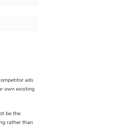
 competitor ads
our own existing
ot be the
ng rather than