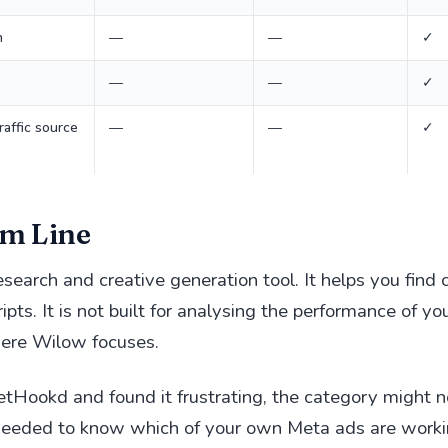
n
—
—
✓
—
—
✓
raffic source
—
—
✓
m Line
search and creative generation tool. It helps you find
ipts. It is not built for analysing the performance of y
here Wilow focuses.
GetHookd and found it frustrating, the category might n
 needed to know which of your own Meta ads are worki