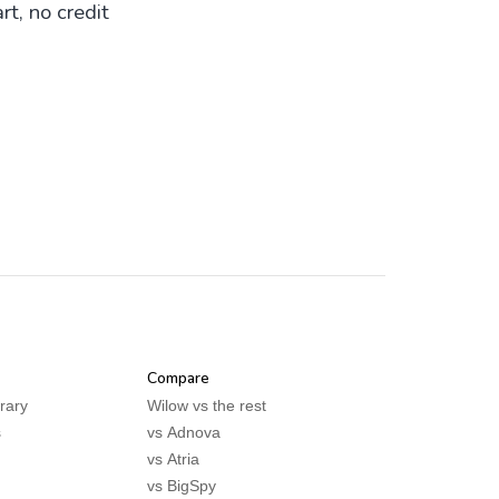
rt, no credit
Compare
rary
Wilow vs the rest
s
vs
Adnova
vs
Atria
vs
BigSpy