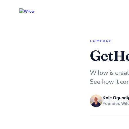
COMPARE
GetHo
Wilow is creati
See how it com
Kole Ogundi
Founder, Wil