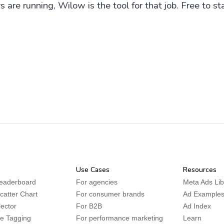
are running, Wilow is the tool for that job. Free to sta
Use Cases
Resources
leaderboard
For agencies
Meta Ads Lib
Scatter Chart
For consumer brands
Ad Example
lector
For B2B
Ad Index
ve Tagging
For performance marketing
Learn