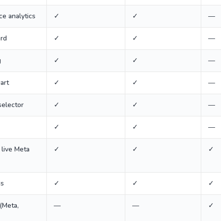
e analytics
✓
✓
—
ard
✓
✓
—
g
✓
✓
—
art
✓
✓
—
selector
✓
✓
—
✓
✓
—
 live Meta
✓
✓
✓
ds
✓
✓
✓
(Meta,
—
—
✓