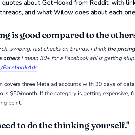
r quotes about GetHookd from Reddit, with link
l threads, and what Wilow does about each one
ng is good compared to the others
rch, swiping, fast checks on brands, I think
the pricin
e others
I mean 30+ for a Facebook api is getting stu
r/FacebookAds
n covers three Meta ad accounts with 30 days of data
o is $50/month. If the category is getting expensive, fr
ing point.
 need to do the thinking yourself."