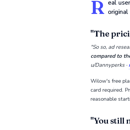
R
eal use
origina
"The prici
"So so, ad resea
compared to th
u/Dannyperks ·
Wilow's free pla
card required. Pr
reasonable start
"You still