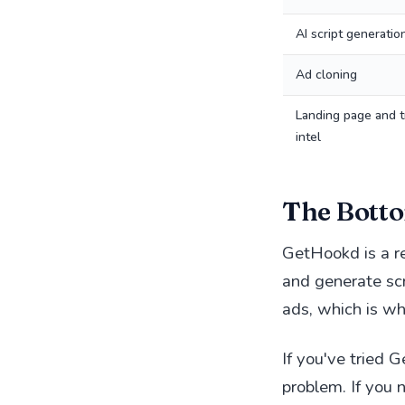
AI script generatio
Ad cloning
Landing page and t
intel
The Botto
GetHookd is a re
and generate scr
ads, which is w
If you've tried 
problem. If you