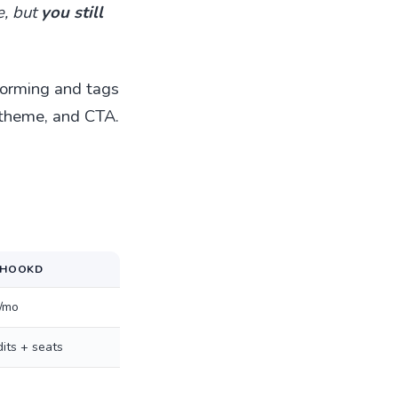
e, but
you still
rforming and tags
 theme, and CTA.
THOOKD
/mo
its + seats