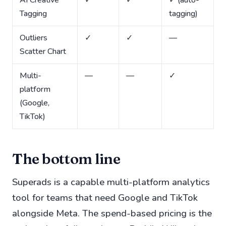
AI Creative
✓
✓
✓ (auto-
Tagging
tagging)
Outliers
✓
✓
—
Scatter Chart
Multi-
—
—
✓
platform
(Google,
TikTok)
The bottom line
Superads is a capable multi-platform analytics
tool for teams that need Google and TikTok
alongside Meta. The spend-based pricing is the