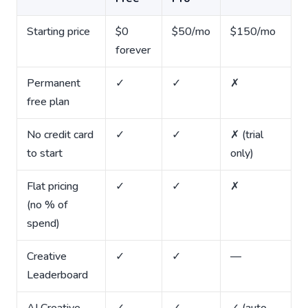
Starting price
$0
$50/mo
$150/mo
forever
Permanent
✓
✓
✗
free plan
No credit card
✓
✓
✗ (trial
to start
only)
Flat pricing
✓
✓
✗
(no % of
spend)
Creative
✓
✓
—
Leaderboard