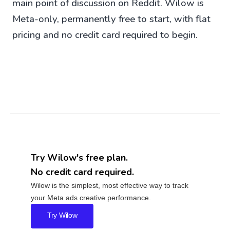
main point of discussion on Reddit. Wilow is
Meta-only, permanently free to start, with flat
pricing and no credit card required to begin.
Try Wilow's free plan.
No credit card required.
Wilow is the simplest, most effective way to track
your Meta ads creative performance.
Try Wilow