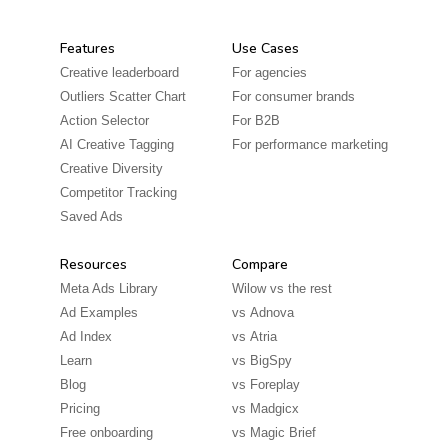
Features
Use Cases
Creative leaderboard
For agencies
Outliers Scatter Chart
For consumer brands
Action Selector
For B2B
AI Creative Tagging
For performance marketing
Creative Diversity
Competitor Tracking
Saved Ads
Resources
Compare
Meta Ads Library
Wilow vs the rest
Ad Examples
vs
Adnova
Ad Index
vs
Atria
Learn
vs
BigSpy
Blog
vs
Foreplay
Pricing
vs
Madgicx
Free onboarding
vs
Magic Brief