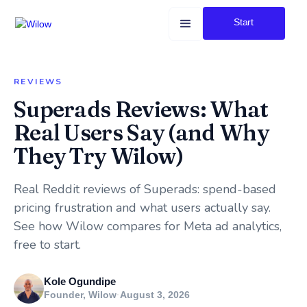
Start
REVIEWS
Superads Reviews: What
Real Users Say (and Why
They Try Wilow)
Real Reddit reviews of Superads: spend-based
pricing frustration and what users actually say.
See how Wilow compares for Meta ad analytics,
free to start.
Kole Ogundipe
Founder, Wilow
·
August 3, 2026