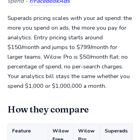
spend -
r/FacebookAds
Superads pricing scales with your ad spend: the
more you spend on ads, the more you pay for
analytics. Entry pricing starts around
$150/month and jumps to $799/month for
larger teams. Wilow Pro is $50/month flat: no
percentage of spend, no per-search charges.
Your analytics bill stays the same whether you
spend $1,000 or $1,000,000 a month.
How they compare
Feature
Wilow
Wilow
Superads
Free
Pro