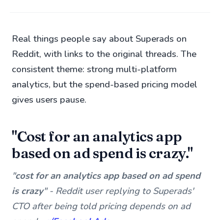
Real things people say about Superads on
Reddit, with links to the original threads. The
consistent theme: strong multi-platform
analytics, but the spend-based pricing model
gives users pause.
"Cost for an analytics app
based on ad spend is crazy."
"
cost for an analytics app based on ad spend
is crazy
" - Reddit user replying to Superads'
CTO after being told pricing depends on ad